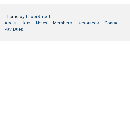
Theme by
PaperStreet
About
Join
News
Members
Resources
Contact
Pay Dues