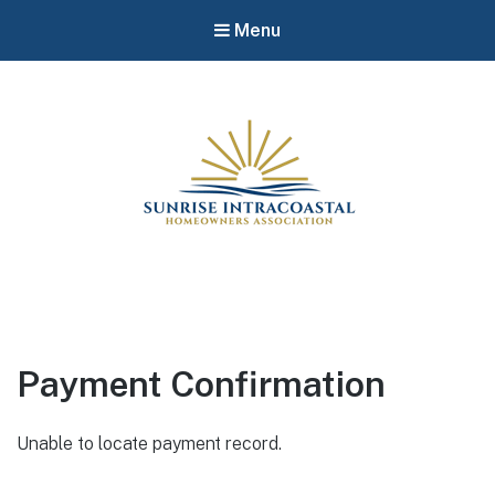
Menu
Payment Confirmation
Unable to locate payment record.