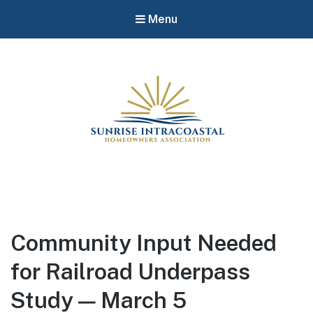
Menu
Community Input Needed
for Railroad Underpass
Study — March 5