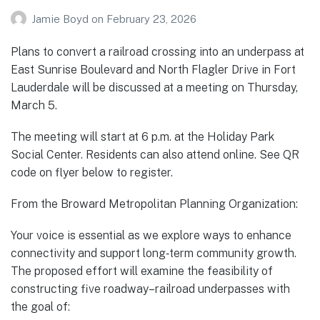
Jamie Boyd
on
February 23, 2026
Plans to convert a railroad crossing into an underpass at
East Sunrise Boulevard and North Flagler Drive in Fort
Lauderdale will be discussed at a meeting on Thursday,
March 5.
The meeting will start at 6 p.m. at the Holiday Park
Social Center. Residents can also attend online. See QR
code on flyer below to register.
From the Broward Metropolitan Planning Organization:
Your voice is essential as we explore ways to enhance
connectivity and support long‑term community growth.
The proposed effort will examine the feasibility of
constructing five roadway–railroad underpasses with
the goal of: