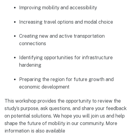
Improving mobility and accessibility
Increasing travel options and modal choice
Creating new and active transportation
connections
Identifying opportunities for infrastructure
hardening
Preparing the region for future growth and
economic development
This workshop provides the opportunity to review the
study’s purpose, ask questions, and share your feedback
on potential solutions. We hope you will join us and help
shape the future of mobility in our community. More
information is also available